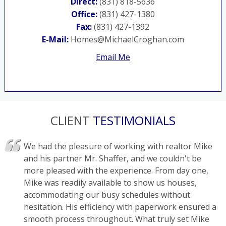
Direct:
(831) 818-5636
Office:
(831) 427-1380
Fax:
(831) 427-1392
E-Mail:
Homes@MichaelCroghan.com
Email Me
CLIENT
TESTIMONIALS
We had the pleasure of working with realtor Mike
and his partner Mr. Shaffer, and we couldn't be
more pleased with the experience. From day one,
Mike was readily available to show us houses,
accommodating our busy schedules without
hesitation. His efficiency with paperwork ensured a
smooth process throughout. What truly set Mike