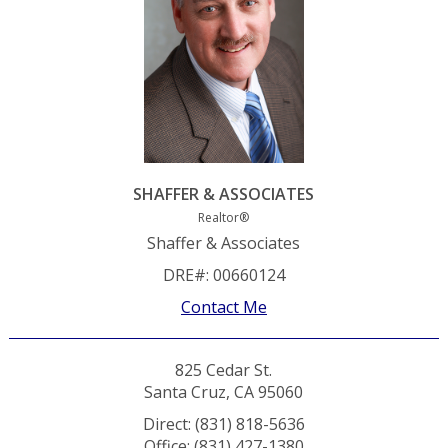
SHAFFER & ASSOCIATES
Realtor®
Shaffer & Associates
DRE#
:
00660124
Contact Me
825 Cedar St.
Santa Cruz, CA 95060
Direct: (831) 818-5636
Office: (831) 427-1380