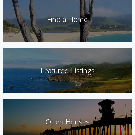
Find a Home
Featured Listings
Open Houses