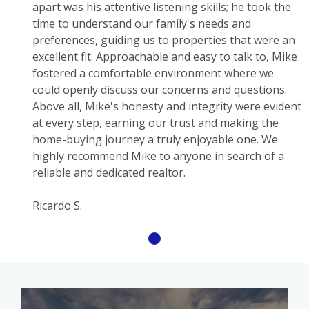
apart was his attentive listening skills; he took the
time to understand our family's needs and
preferences, guiding us to properties that were an
excellent fit. Approachable and easy to talk to, Mike
fostered a comfortable environment where we
could openly discuss our concerns and questions.
Above all, Mike's honesty and integrity were evident
at every step, earning our trust and making the
home-buying journey a truly enjoyable one. We
highly recommend Mike to anyone in search of a
reliable and dedicated realtor.
Ricardo S.