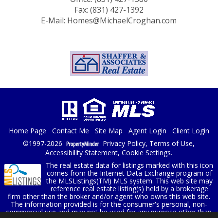
Fax: (831) 427-1392
E-Mail: Homes@MichaelCroghan.com
Home Page
Contact Me
Site Map
Agent Login
Client Login
©1997-2026
Privacy Policy
,
Terms of Use
,
Accessibility Statement
,
Cookie Settings
.
The real estate data for listings marked with this icon
comes from the Internet Data Exchange program of
the MLSListings(TM) MLS system. This web site may
reference real estate listing(s) held by a brokerage
firm other than the broker and/or agent who owns this web site.
The information provided is for the consumer's personal, non-
commercial use and may not be used for any purpose other than