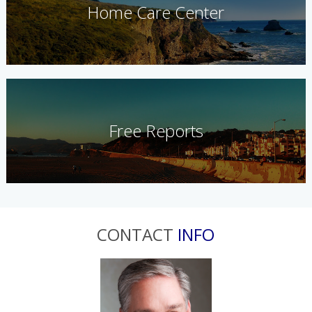
Home Care Center
Free Reports
CONTACT
INFO