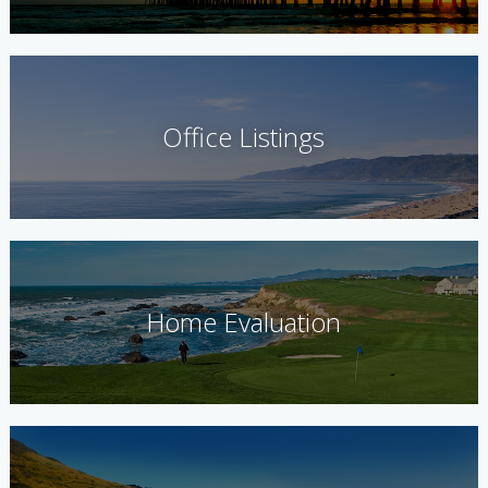
Office Listings
Home Evaluation