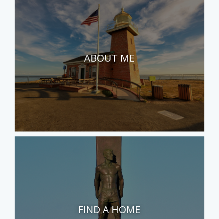
ABOUT ME
FIND A HOME