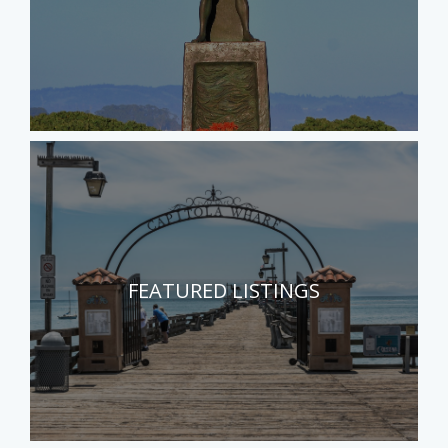
FEATURED LISTINGS