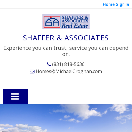
Home
Sign In
SHAFFER & ASSOCIATES
Experience you can trust, service you can depend
on.
(831) 818-5636
Homes@MichaelCroghan.com