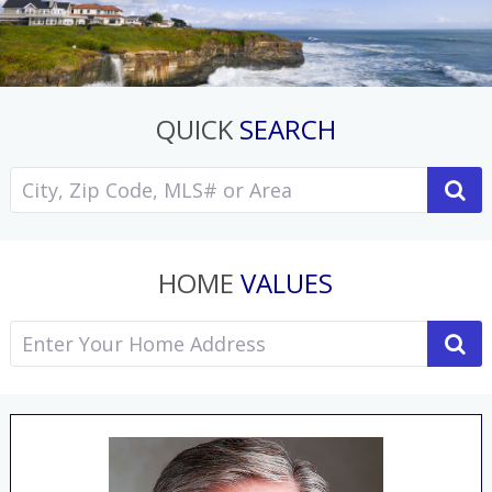
QUICK
SEARCH
HOME
VALUES