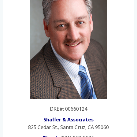
DRE#
:
00660124
Shaffer & Associates
825 Cedar St., Santa Cruz, CA 95060