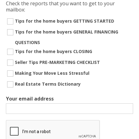
Check the reports that you want to get to your
mailbox:
Tips for the home buyers GETTING STARTED
Tips for the home buyers GENERAL FINANCING
QUESTIONS
Tips for the home buyers CLOSING
Seller Tips PRE-MARKETING CHECKLIST
Making Your Move Less Stressful
Real Estate Terms Dictionary
Your email address