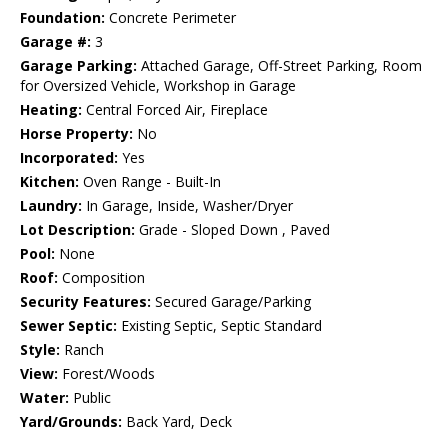
Foundation:
Concrete Perimeter
Garage #:
3
Garage Parking:
Attached Garage, Off-Street Parking, Room
for Oversized Vehicle, Workshop in Garage
Heating:
Central Forced Air, Fireplace
Horse Property:
No
Incorporated:
Yes
Kitchen:
Oven Range - Built-In
Laundry:
In Garage, Inside, Washer/Dryer
Lot Description:
Grade - Sloped Down , Paved
Pool:
None
Roof:
Composition
Security Features:
Secured Garage/Parking
Sewer Septic:
Existing Septic, Septic Standard
Style:
Ranch
View:
Forest/Woods
Water:
Public
Yard/Grounds:
Back Yard, Deck