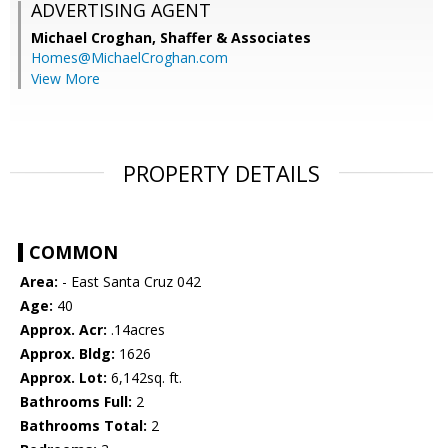
ADVERTISING AGENT
Michael Croghan,
Shaffer & Associates
Homes@MichaelCroghan.com
View More
PROPERTY DETAILS
COMMON
Area:
- East Santa Cruz 042
Age:
40
Approx. Acr:
.14acres
Approx. Bldg:
1626
Approx. Lot:
6,142sq. ft.
Bathrooms Full:
2
Bathrooms Total:
2