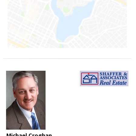
Michael Croghan