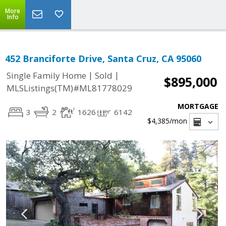
More
Info
452 Branciforte Drive, Santa Cruz, CA 95060
|
|
Single Family Home
Sold
$895,000
MLSListings(TM)#ML81778029
MORTGAGE
3
2
1626
6142
$4,385
/mon