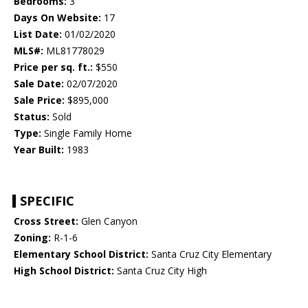
Bedrooms:
3
Days On Website:
17
List Date:
01/02/2020
MLS#:
ML81778029
Price per sq. ft.:
$550
Sale Date:
02/07/2020
Sale Price:
$895,000
Status:
Sold
Type:
Single Family Home
Year Built:
1983
SPECIFIC
Cross Street:
Glen Canyon
Zoning:
R-1-6
Elementary School District:
Santa Cruz City Elementary
High School District:
Santa Cruz City High