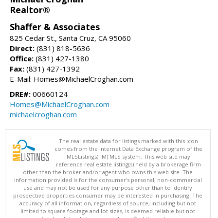
Realtor®
Shaffer & Associates
825 Cedar St., Santa Cruz, CA 95060
Direct:
(831) 818-5636
Office:
(831) 427-1380
Fax:
(831) 427-1392
E-Mail: Homes@MichaelCroghan.com
DRE#:
00660124
Homes@MichaelCroghan.com
michaelcroghan.com
The real estate data for listings marked with this icon
comes from the Internet Data Exchange program of the
MLSListings(TM) MLS system. This web site may
reference real estate listing(s) held by a brokerage firm
other than the broker and/or agent who owns this web site. The
information provided is for the consumer's personal, non-commercial
use and may not be used for any purpose other than to identify
prospective properties consumer may be interested in purchasing. The
accuracy of all information, regardless of source, including but not
limited to square footage and lot sizes, is deemed reliable but not