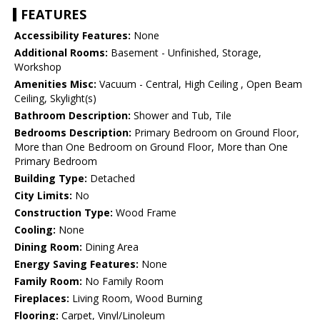
FEATURES
Accessibility Features:
None
Additional Rooms:
Basement - Unfinished, Storage,
Workshop
Amenities Misc:
Vacuum - Central, High Ceiling , Open Beam
Ceiling, Skylight(s)
Bathroom Description:
Shower and Tub, Tile
Bedrooms Description:
Primary Bedroom on Ground Floor,
More than One Bedroom on Ground Floor, More than One
Primary Bedroom
Building Type:
Detached
City Limits:
No
Construction Type:
Wood Frame
Cooling:
None
Dining Room:
Dining Area
Energy Saving Features:
None
Family Room:
No Family Room
Fireplaces:
Living Room, Wood Burning
Flooring:
Carpet, Vinyl/Linoleum