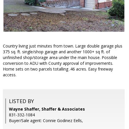
Country living just minutes from town. Large double garage plus
375 sq. ft. single/shop garage and another 1000+ sq ft. of
unfinished shop/storage area under the main house. Possible
conversion to ADU with County approval of improvements.
Home sets on two parcels totalling .46 acres. Easy freeway
access.
LISTED BY
Wayne Shaffer, Shaffer & Associates
831-332-1084
Buyer/Sale agent: Connie Godinez Eells,