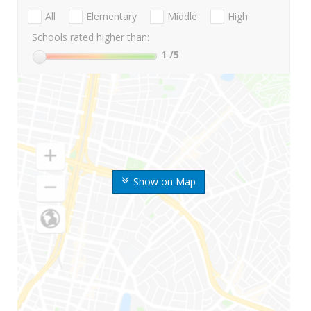
All
Elementary
Middle
High
Schools rated higher than:
1
/5
Show on Map