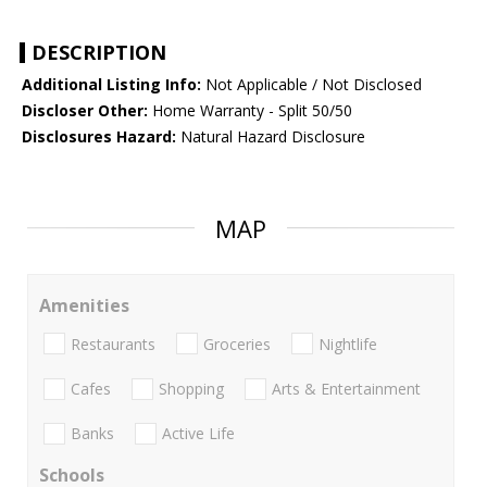
DESCRIPTION
Additional Listing Info:
Not Applicable / Not Disclosed
Discloser Other:
Home Warranty - Split 50/50
Disclosures Hazard:
Natural Hazard Disclosure
MAP
Amenities
Restaurants
Groceries
Nightlife
Cafes
Shopping
Arts & Entertainment
Banks
Active Life
Schools