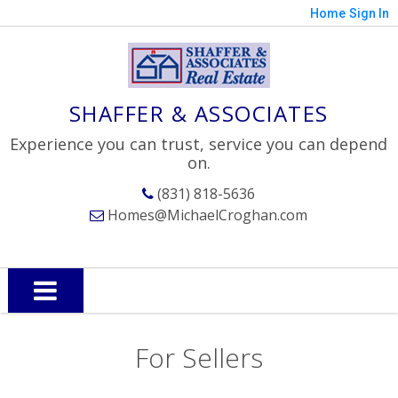
Home
Sign In
SHAFFER & ASSOCIATES
Experience you can trust, service you can depend
on.
(831) 818-5636
Homes@MichaelCroghan.com
For Sellers