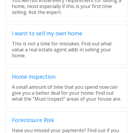
You will not know every requirement for selling a
home, most especially if this is your first time
selling. Ask the expert.
I want to sell my own home
This is not a time for mistakes. Find out what
value a real estate agent adds in selling your
home.
Home Inspection
A small amount of time that you spend now can
give you a better deal for your home. Find out
what the "Must Inspect" areas of your house are.
Foreclosure Risk
Have you missed your payments? Find out if you