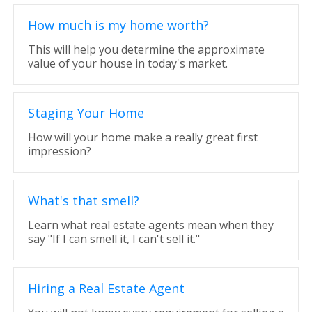
How much is my home worth?
This will help you determine the approximate
value of your house in today's market.
Staging Your Home
How will your home make a really great first
impression?
What's that smell?
Learn what real estate agents mean when they
say "If I can smell it, I can't sell it."
Hiring a Real Estate Agent