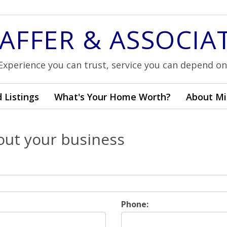
AFFER & ASSOCIA
Experience you can trust, service you can depend on
 Listings
What's Your Home Worth?
About Mi
out your business
Phone: