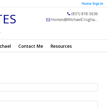
Home
Sign In
TES
(831) 818-5636
Homes@MichaelCroghan.com
.
chael
Contact Me
Resources