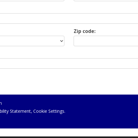
Zip code:
n
bility Statement
,
Cookie Settings
.