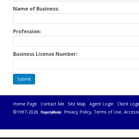
Name of Business:
Profession:
Business License Number:
Submit
Home Page
Contact Me
Site Map
Agent Login
Client Logi
©1997-2026
Privacy Policy
,
Terms of Use
,
Accessi