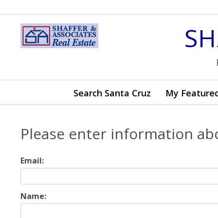
SH
Search Santa Cruz
My Featured
Please enter information ab
Email:
Name: